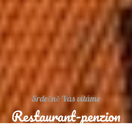
Srdečně Vás vítáme
Restaurant-penzion