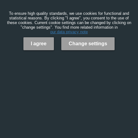
To ensure high quality standards, we use cookies for functional and
statistical reasons. By clicking "I agree", you consent to the use of
these cookies. Current cookie settings can be changed by clicking on
"change settings". You find more related information in
our data privacy note
I agree
Change settings